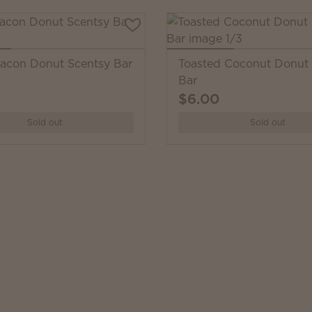
acon Donut Scentsy Bar
Toasted Coconut Donut 
Bar
$6.00
Sold out
Sold out