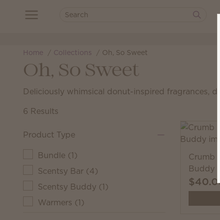
Home
Collections
Oh, So Sweet
Oh, So Sweet
Deliciously whimsical donut-inspired fragrances, d
6 Results
Product Type
Bundle
(
1
)
Crumb t
Buddy
Scentsy Bar
(
4
)
$40.0
Scentsy Buddy
(
1
)
Warmers
(
1
)