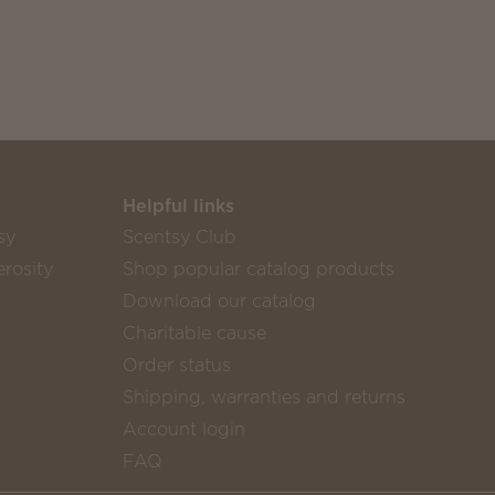
Helpful links
sy
Scentsy Club
rosity
Shop popular catalog products
Download our catalog
Charitable cause
Order status
Shipping, warranties and returns
Account login
FAQ