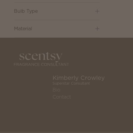
Bulb Type
Material
Kimberly Crowley
Superstar Consultant
Bio
Contact