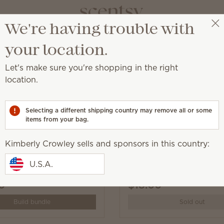
We're having trouble with
Kimberly Crowley
Select a party
your location.
Let's make sure you're shopping in the right
location.
écor and Plush.
Selecting a different shipping country may remove all or some
items from your bag.
Kimberly Crowley sells and sponsors in this country:
he Capybara Scentsy
Oh, So Sweet Scentsy B
U.S.A.
pack
0
$18.00
Build bundle
Sold out