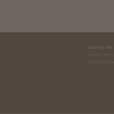
Scentsy life
About Scent
Scentsy Gene