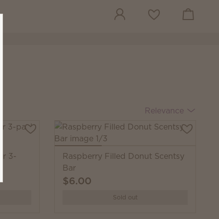
View cart
Wish list
Relevance
ar 3-
Raspberry Filled Donut Scentsy
Bar
$6.00
Sold out