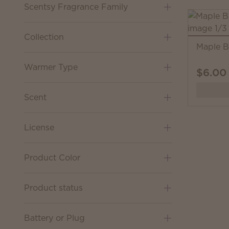
Scentsy Fragrance Family
Collection
Maple B
Warmer Type
$6.00
Scent
License
Product Color
Product status
Battery or Plug