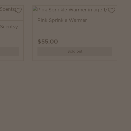
Pink Sprinkle Warmer
Scentsy
$55.00
Sold out